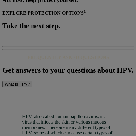
1
EXPLORE PROTECTION OPTIONS
Take the next step.
FREQUENTLY ASKED QUESTIONS
Get answers to your questions about HPV.
What is HPV?
HPV, also called human papillomavirus, is a
virus that infects the skin or various mucous
membranes. There are many different types of
HPV, some of which can cause certain types of