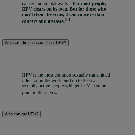
1
cancer and genital warts.
For most people,
HPV clears on its own. But for those who
don’t clear the virus, it can cause certain
2-4
cancers and diseases.
What are the chances I’ll get HPV?
HPV is the most common sexually transmitted
infection in the world and up to 80% of
sexually active people will get HPV at some
1
point in their lives.
Who can get HPV?