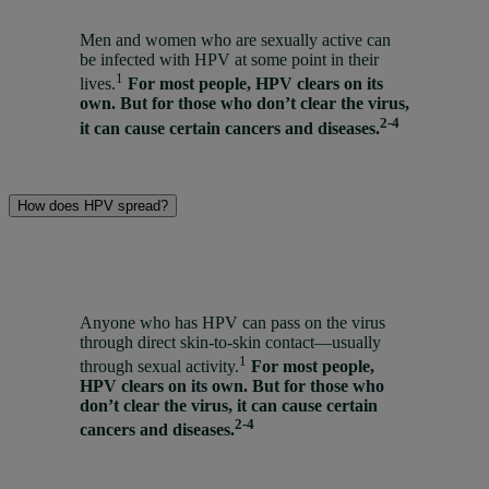
Men and women who are sexually active can
be infected with HPV at some point in their
1
lives.
For most people, HPV clears on its
own. But for those who don’t clear the virus,
2-4
it can cause certain cancers and diseases.
How does HPV spread?
Anyone who has HPV can pass on the virus
through direct skin-to-skin contact—usually
1
through sexual activity.
For most people,
HPV clears on its own. But for those who
don’t clear the virus, it can cause certain
2-4
cancers and diseases.