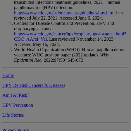
transmitted infections treatment guidelines, 2021 – human
papillomavirus (HPV) infection.
https://www.cdc.gov/std/treatment-guidelines/hpv.htm
. Last
reviewed July 22, 2021. Accessed June 6, 2024.
Centers for Disease Control and Prevention. HPV and
oropharyngeal cancer.
https://www.cdc.gov/cancer/hpv/oropharyngeal-cancer.html?
CDC_AAref_Val
. Last reviewed November 14, 2023.
Accessed May 16, 2024.
World Health Organization (WHO). Human papillomavirus
vaccines: WHO position paper (2022 update).
Wkly
Epidemiol Rec
. 2022;97(50):645-672
Home
HPV-Related Cancers & Diseases
Am I At Risk?
HPV Prevention
Life Stories
Privacy Policy