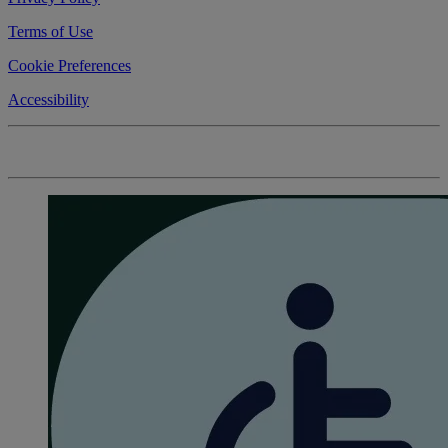
Terms of Use
Cookie Preferences
Accessibility