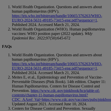
World Health Organization. Questions and answers about
human papillomavirus (HPV).
https://iris.who.int/bitstream/handle/10665/376263/WHO-
EURO-2024-5631-49185-73415-eng.pdf?sequence=1
.
Published 2024. Accessed March 21, 2024.
World Health Organization (WHO). Human papillomavirus
vaccines: WHO position paper (2022 update).
Wkly
Epidemiol Rec
. 2022;97(50):645-672
FAQs
World Health Organization. Questions and answers about
human papillomavirus (HPV).
https://iris.who.int/bitstream/handle/10665/376263/WHO-
EURO-2024-5631-49185-73415-eng.pdf?sequence=1
.
Published 2024. Accessed March 21, 2024.
Meites E, et al., Epidemiology and Prevention of Vaccine-
Preventable Diseases (Pink Book). 14th edition. Chapter 11:
Human Papillomavirus. Centers for Disease Control and
Prevention.
https://www.cdc.gov/pinkbook/hcp/table-of-
contents/chapter-11-human-papillomavirus.html?
CDC_AAref_Val=https://www.cdc.gov/vaccines/pubs/pinkboo
Updated August 2021. Accessed June 10, 2024.
Centers for Disease Control and Prevention. Sexually