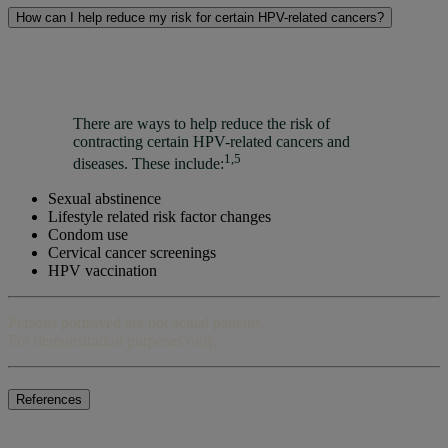
How can I help reduce my risk for certain HPV-related cancers?
There are ways to help reduce the risk of
contracting certain HPV-related cancers and
1,5
diseases. These include:
Sexual abstinence
Lifestyle related risk factor changes
Condom use
Cervical cancer screenings
HPV vaccination
Persons portrayed are not actual patients.
For demonstration purposes only.
References