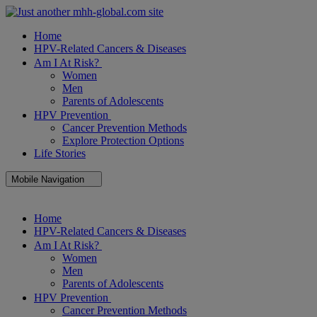
Home
HPV-Related Cancers & Diseases
Am I At Risk?
Women
Men
Parents of Adolescents
HPV Prevention
Cancer Prevention Methods
Explore Protection Options
Life Stories
Mobile Navigation
Close
Home
Mobile
HPV-Related Cancers & Diseases
Navigation
Am I At Risk?
Women
Men
Parents of Adolescents
HPV Prevention
Cancer Prevention Methods