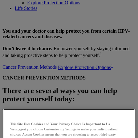
Explore Protection Options
Life Stories
You and your doctor can help protect you from certain HPV-
related cancers and diseases.
Don’t leave it to chance.
Empower yourself by staying informed
1
and taking proactive steps to help protect yourself.
1
Cancer Prevention Methods
Explore Protection Options
CANCER PREVENTION METHODS
There are several ways you can help
protect yourself today:
This Site Uses Cookies and Your Privacy Choice Is Important to Us
We suggest you choose Customize my Settings to make your individualized
choices. Accept Cookies means that you are choosing to accept third-party